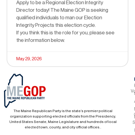
Apply to be a Regional Election Integrity
Director today! The Maine GOP is seeking
qualified individuals to man our Election
Integrity Projects this election cycle.
If you think this is the role for you, please see
the information below.
May 29, 2026
Vo
The Maine Republican Party is the state’s premier political
organization supporting elected officials from the Presidency,
United States Senate, Maine Legislature and hundreds of local
S
elected town, county, and city official offices..