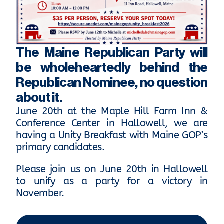
The Maine Republican Party will
be wholeheartedly behind the
Republican Nominee, no question
about it.
June 20th at the Maple Hill Farm Inn &
Conference Center in Hallowell, we are
having a Unity Breakfast with Maine GOP’s
primary candidates.
Please join us on June 20th in Hallowell
to unify as a party for a victory in
November.