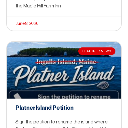
the Maple Hill Farm Inn
June 8, 2026
FEATURED NEWS
Platner Island Petition
Sign the petition to rename the island where