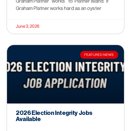
Graham Platner “works” to ‘Platner Island.’ If
Graham Platner works hard as an oyster
June 3, 2026
FEATURED NEWS
2026 Election Integrity Jobs
Available