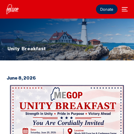
Donate
Unity Breakfast
June 8, 2026