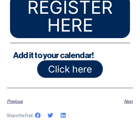
REGISTER
HERE
Add it to your calendar!
Click here
Previous
Next
Share the Post: