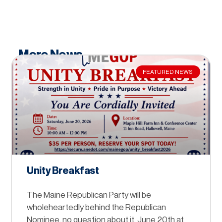
More News
FEATURED NEWS
Unity Breakfast
The Maine Republican Party will be
wholeheartedly behind the Republican
Nominee, no question about it. June 20th at