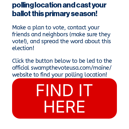
polling location and cast your
ballot this primary season!
Make a plan to vote, contact your
friends and neighbors (make sure they
vote!), and spread the word about this
election!
Click the button below to be led to the
official swampthevoteusa.com/maine/
website to find your polling location!
FIND IT
HERE