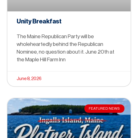
Unity Breakfast
The Maine Republican Party will be
wholeheartedly behind the Republican
Nominee, no question about it. June 20th at
the Maple Hill Farm Inn
June 8, 2026
FEATURED NEWS