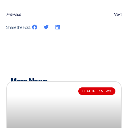
Previous
Next
Share the Post:
More News
FEATURED NEWS