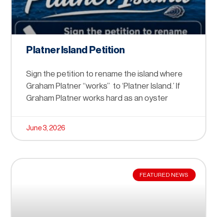
Platner Island Petition
Sign the petition to rename the island where
Graham Platner “works” to ‘Platner Island.’ If
Graham Platner works hard as an oyster
June 3, 2026
FEATURED NEWS