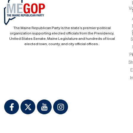
Vo
The Maine Republican Party is the state’s premier political
organization supporting elected officials from the Presidency,
United States Senate, Maine Legislature and hundreds of local
S
elected town, county, and city official offices..
P
S
E
I