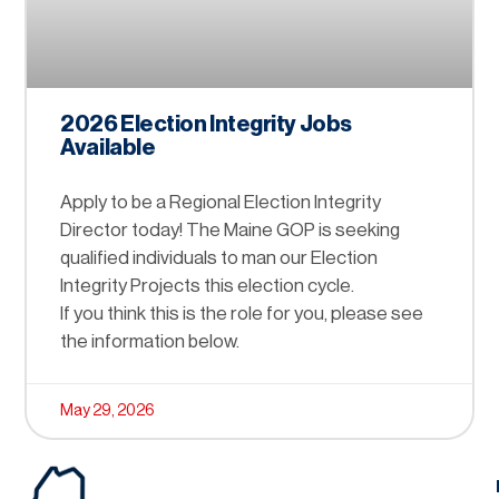
2026 Election Integrity Jobs
Available
Apply to be a Regional Election Integrity
Director today! The Maine GOP is seeking
qualified individuals to man our Election
Integrity Projects this election cycle.
If you think this is the role for you, please see
the information below.
May 29, 2026