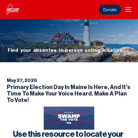
Donate
Find your absentee in-person voting location
May 27, 2026
Primary Election Day In Maine Is Here, And It’s
Time To Make Your Voice Heard. Make A Plan
To Vote!
Use this resource to locate your