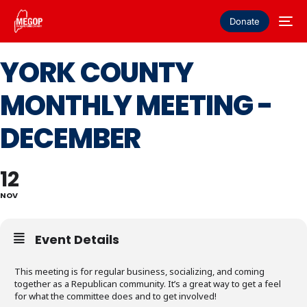
Donate
YORK COUNTY
MONTHLY MEETING -
DECEMBER
12
NOV
Event Details
This meeting is for regular business, socializing, and coming
together as a Republican community. It’s a great way to get a feel
for what the committee does and to get involved!