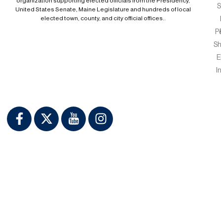
organization supporting elected officials from the Presidency,
S
United States Senate, Maine Legislature and hundreds of local
elected town, county, and city official offices..
P
S
E
I