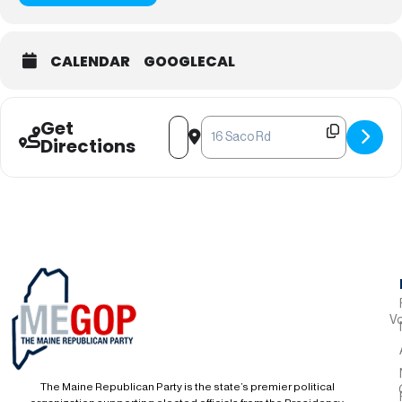
CALENDAR
GOOGLECAL
Get
Address - York County Monthly Meetin
Destination Address - York Count
Directions
Vo
The Maine Republican Party is the state’s premier political