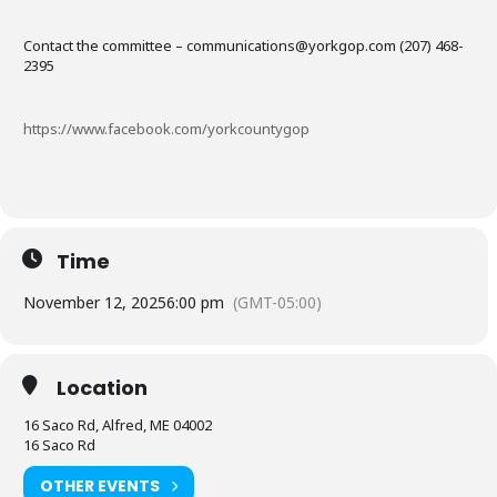
Contact the committee – communications@yorkgop.com (207) 468-
2395
https://www.facebook.com/yorkcountygop
Time
November 12, 2025
6:00 pm
(GMT-05:00)
Location
16 Saco Rd, Alfred, ME 04002
16 Saco Rd
OTHER EVENTS