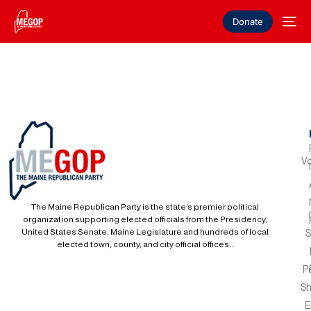
Donate
Vo
The Maine Republican Party is the state’s premier political
organization supporting elected officials from the Presidency,
United States Senate, Maine Legislature and hundreds of local
S
elected town, county, and city official offices..
P
S
E