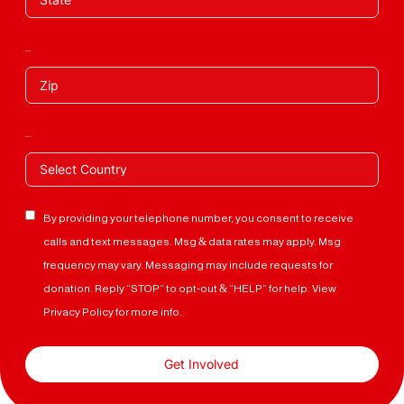
Zip Code
Country
By providing your telephone number, you consent to receive
calls and text messages. Msg & data rates may apply. Msg
frequency may vary. Messaging may include requests for
donation. Reply “STOP” to opt-out & “HELP” for help. View
Privacy Policy for more info.
Get Involved