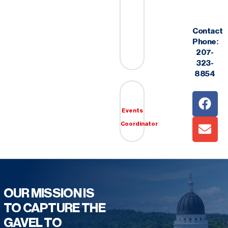
Contact
Phone:
207-
323-
8854
Events
Coordinator
OUR MISSION IS
TO CAPTURE THE
GAVEL TO