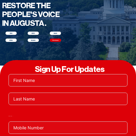
RESTORE THE
PEOPLE'S VOICE
IN AUGUSTA.
Sign Up For Updates
Phone/Mobile