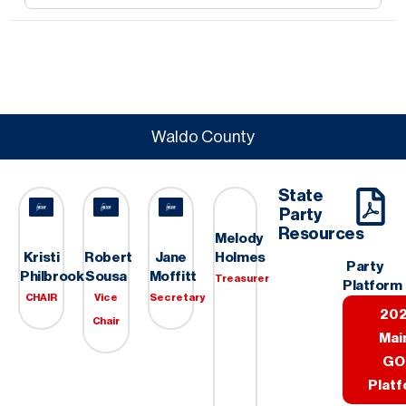
Waldo County
State
Party
Resources
Melody
Holmes
Kristi
Robert
Jane
Party
Philbrook
Sousa
Moffitt
Treasurer
Platform
CHAIR
Vice
Secretary
20
Chair
Mai
GO
Plat