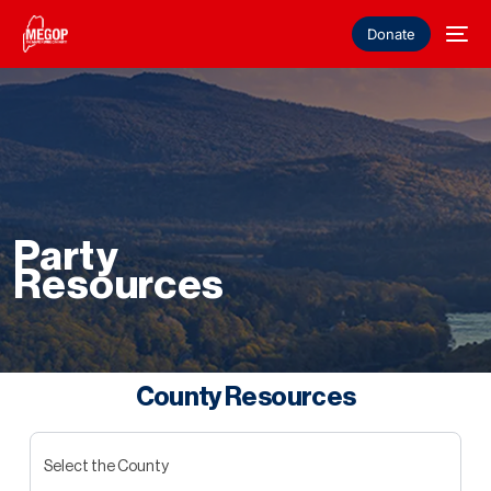
Donate
Party
Resources
County Resources