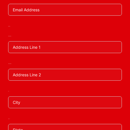
Address
Address Line 1
Address Line 2
City
State