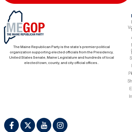
Vo
The Maine Republican Party is the state’s premier political
organization supporting elected officials from the Presidency,
United States Senate, Maine Legislature and hundreds of local
S
elected town, county, and city official offices..
P
S
E
I