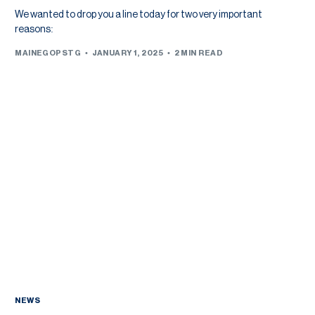
We wanted to drop you a line today for two very important
reasons:
MAINEGOPSTG
JANUARY 1, 2025
2 MIN READ
NEWS