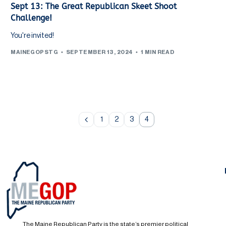
Sept 13: The Great Republican Skeet Shoot
Challenge!
You're invited!
MAINEGOPSTG
SEPTEMBER 13, 2024
1 MIN READ
1
2
3
4
The Maine Republican Party is the state’s premier political