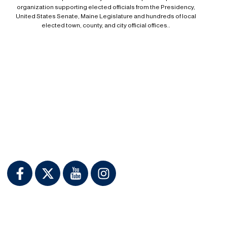
organization supporting elected officials from the Presidency,
United States Senate, Maine Legislature and hundreds of local
elected town, county, and city official offices..