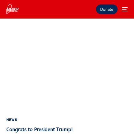
Donate
NEWS
Congrats to President Trump!