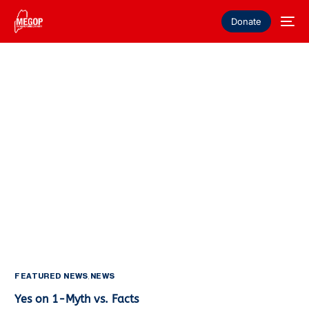
Donate
FEATURED NEWS
,
NEWS
Yes on 1-Myth vs. Facts