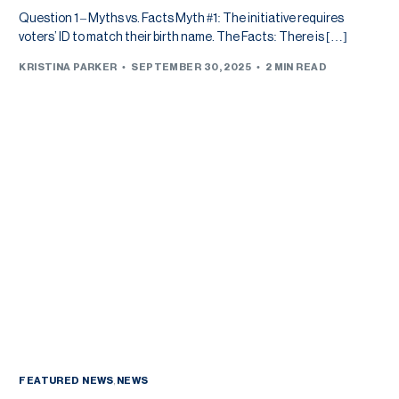
Question 1 – Myths vs. Facts Myth #1: The initiative requires
voters’ ID to match their birth name. The Facts: There is […]
KRISTINA PARKER
SEPTEMBER 30, 2025
2 MIN READ
FEATURED NEWS
,
NEWS