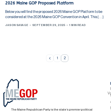
2026 Maine GOP Proposed Platform
Below you will find the proposed 2026 Maine GOP Platform to be
considered at the 2026 Maine GOP Convention in April. This […]
JASON SAVAGE
SEPTEMBER 29, 2025
1 MIN READ
1
2
Vo
The Maine Republican Party is the state’s premier political