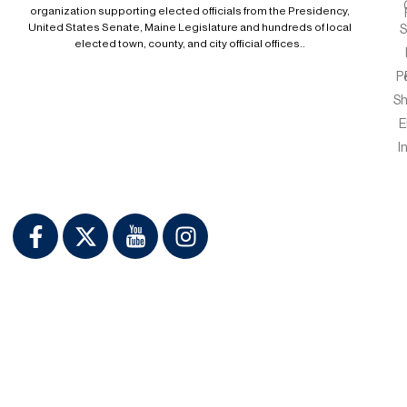
organization supporting elected officials from the Presidency,
United States Senate, Maine Legislature and hundreds of local
S
elected town, county, and city official offices..
P
S
E
I